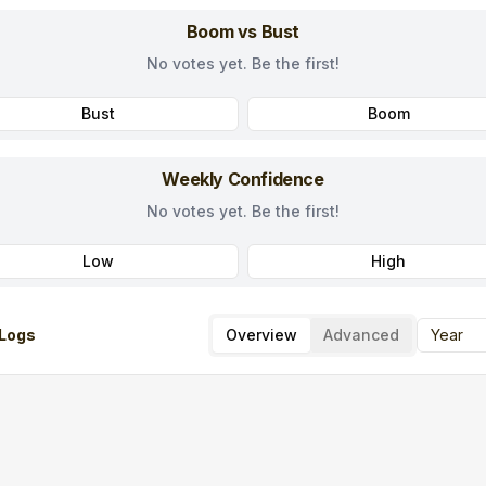
Boom vs Bust
No votes yet. Be the first!
Bust
Boom
Weekly Confidence
No votes yet. Be the first!
Low
High
Logs
Overview
Advanced
Year