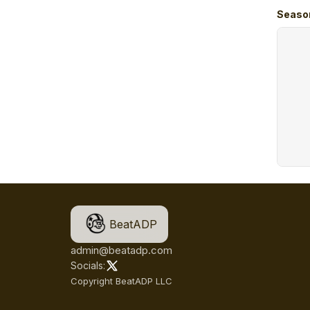
Seaso
BeatADP
admin@beatadp.com
Socials:
Copyright BeatADP LLC