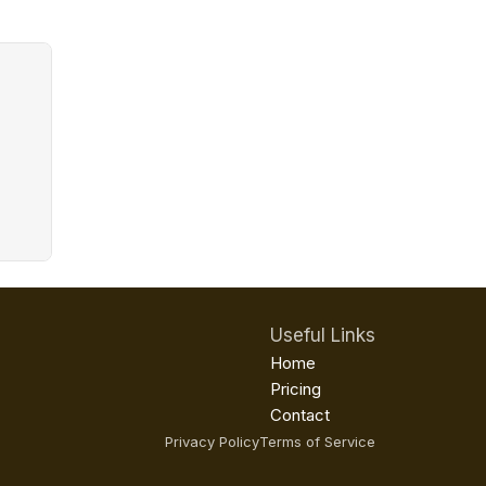
Useful Links
Home
Pricing
Contact
Privacy Policy
Terms of Service