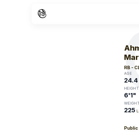
W
Ahm
Mar
RB
-
C
AGE
24.4
HEIGHT
6'1"
WEIGH
225
L
Public