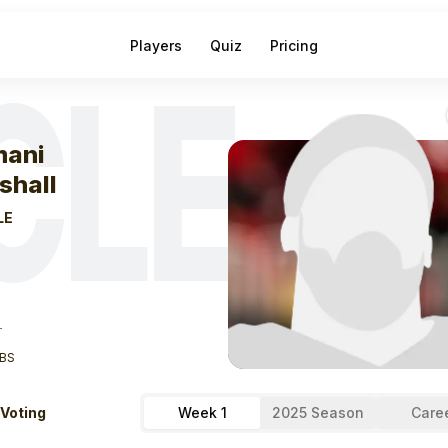
Players
Quiz
Pricing
CLE
eek
0
Ahmani Ma
ani
shall
LE
T
BS
 Voting
Week 1
2025 Season
Care