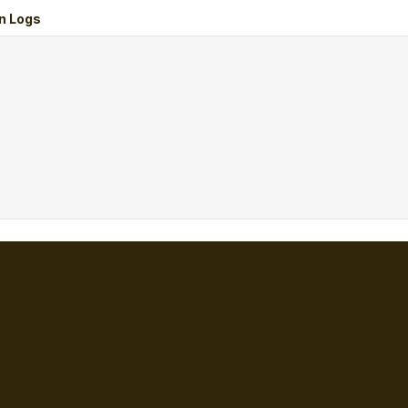
n Logs