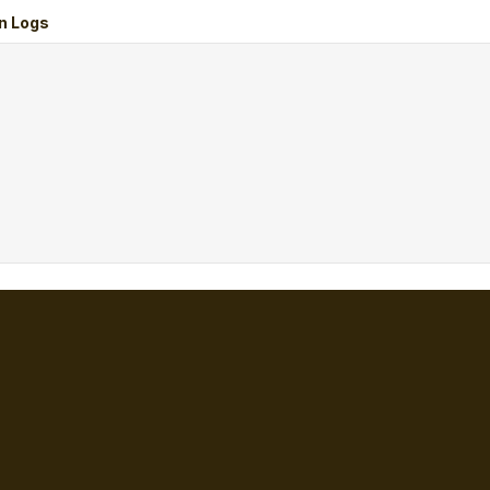
n Logs