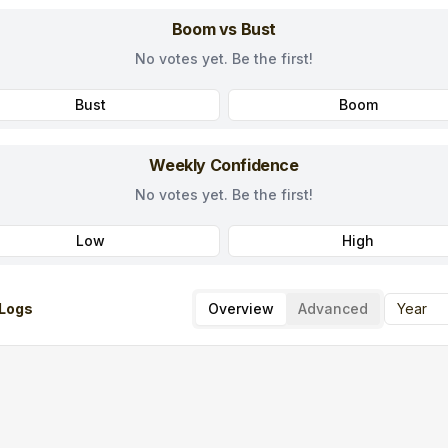
Boom vs Bust
No votes yet. Be the first!
Bust
Boom
Weekly Confidence
No votes yet. Be the first!
Low
High
Logs
Overview
Advanced
Year