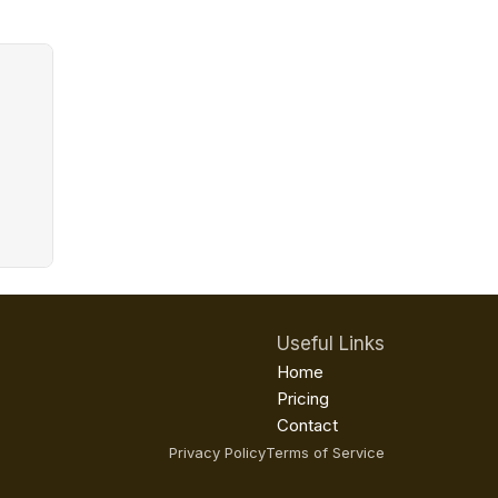
Useful Links
Home
Pricing
Contact
Privacy Policy
Terms of Service