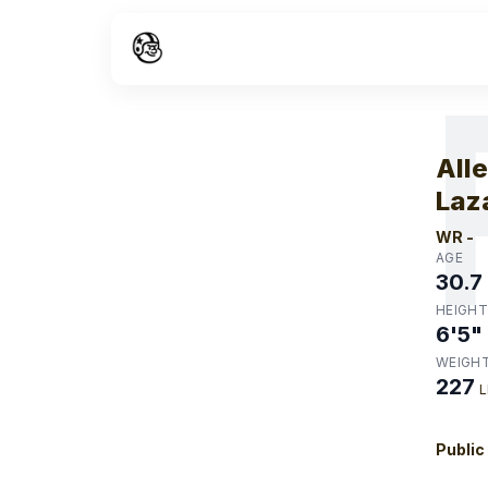
W
All
Laz
WR
-
AGE
30.7
HEIGHT
6'5"
WEIGH
227
L
Public