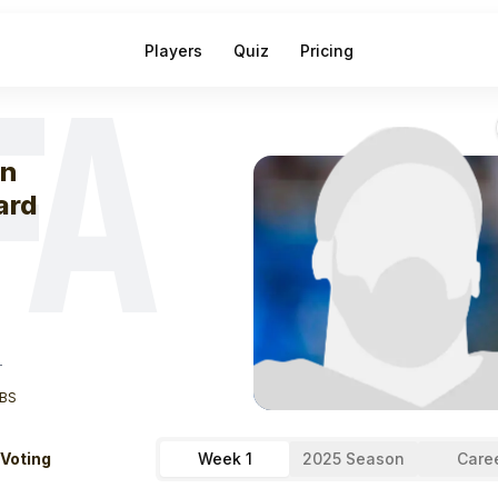
Players
Quiz
Pricing
FA
eek
1
Allen Laza
en
ard
T
BS
 Voting
Week 1
2025 Season
Care