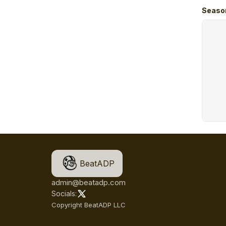
Seaso
BeatADP
admin@beatadp.com
Socials:
Copyright BeatADP LLC