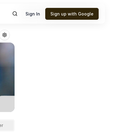
Sign In
Sign up with Google
rd
Fantasy Footba
er