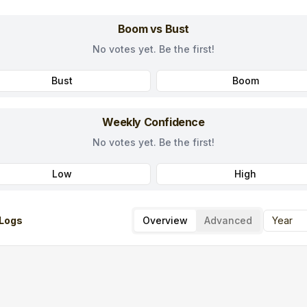
Boom vs Bust
No votes yet. Be the first!
Bust
Boom
Weekly Confidence
No votes yet. Be the first!
Low
High
Logs
Overview
Advanced
Year