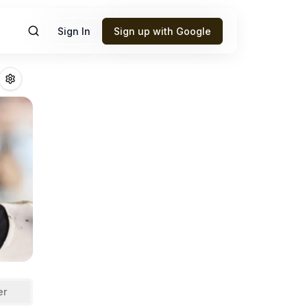
Sign In
Sign up with Google
ara
Fantasy Footb
er