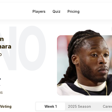
Players
Quiz
Pricing
NO
eek
1
Alvin Kam
in
ara
O
"
T
BS
 Voting
Week 1
2025 Season
Care