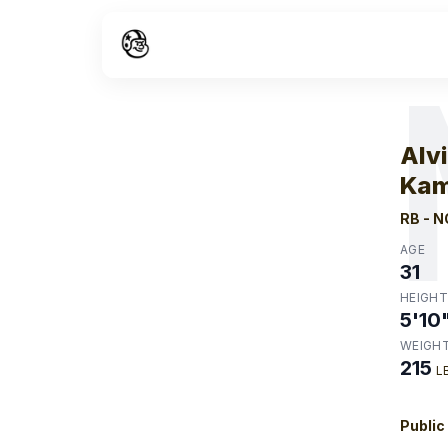
W
Alv
Kam
RB
-
N
AGE
31
HEIGHT
5'10
WEIGH
215
L
Public