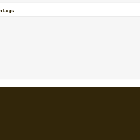
n Logs