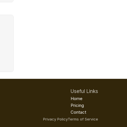
Useful Links
Home
Pricing
Contact
Privacy Policy
Terms of Service