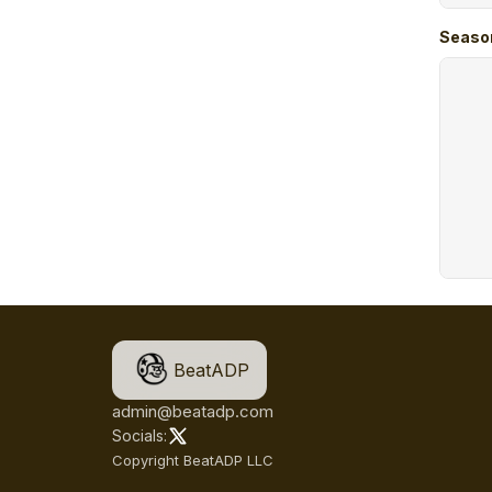
Seaso
BeatADP
admin@beatadp.com
Socials:
Copyright BeatADP LLC