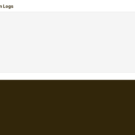
n Logs