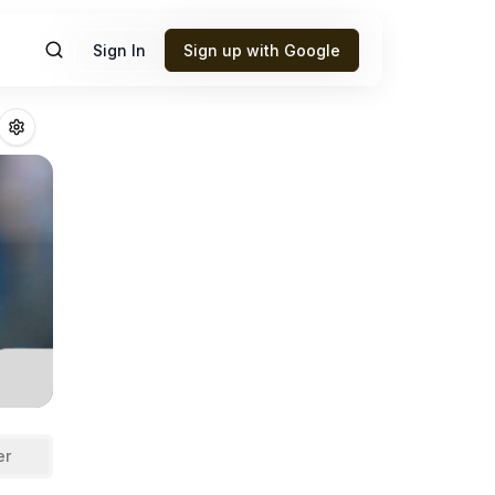
Sign In
Sign up with Google
ellia
Fantasy Foo
er