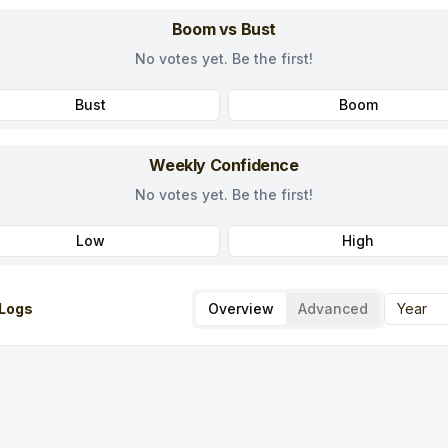
Boom vs Bust
No votes yet. Be the first!
Bust
Boom
Weekly Confidence
No votes yet. Be the first!
Low
High
Logs
Overview
Advanced
Year