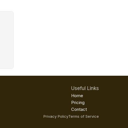
Useful Links
Home
Pricing
Contact
Privacy Policy
Terms of Service