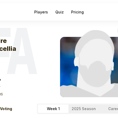
Players
Quiz
Pricing
FA
eek
1
Andre Bacc
re
cellia
"
T
BS
 Voting
Week 1
2025 Season
Care