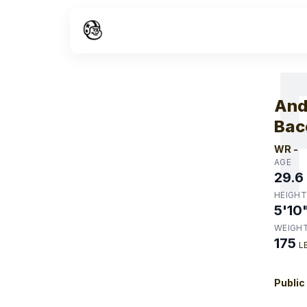
W
And
Bac
WR
-
AGE
29.6
HEIGHT
5'10
WEIGH
175
L
Public