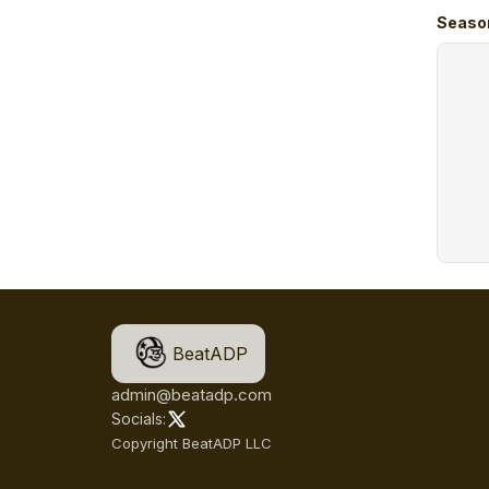
Seaso
BeatADP
admin@beatadp.com
Socials:
Copyright BeatADP LLC