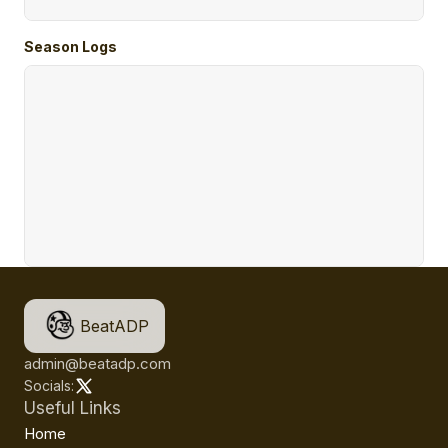
Season Logs
BeatADP
admin@beatadp.com
Socials:
Useful Links
Home