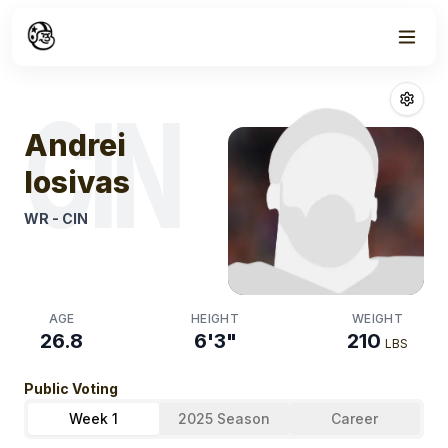
Week
1
Andrei Iosivas
F
CIN
Andrei
Iosivas
WR
-
CIN
AGE
HEIGHT
WEIGHT
26.8
6'3"
210
LBS
Public Voting
Week 1
2025 Season
Career