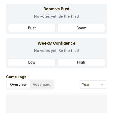
Boom vs Bust
No votes yet. Be the first!
Bust
Boom
Weekly Confidence
No votes yet. Be the first!
Low
High
Game Logs
Overview
Advanced
Year