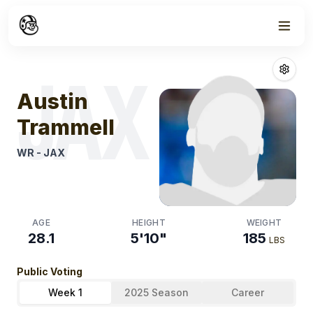
Week
1
Austin Trammel
JAX
Austin
Trammell
WR
-
JAX
AGE
HEIGHT
WEIGHT
28.1
5'10"
185
LBS
Public Voting
Week 1
2025 Season
Career