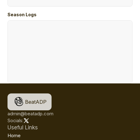
Season Logs
BeatADP
admin@beatadp.com
Socials:
Useful Links
Home