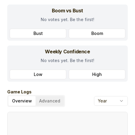
Boom vs Bust
No votes yet. Be the first!
Bust
Boom
Weekly Confidence
No votes yet. Be the first!
Low
High
Game Logs
Overview
Advanced
Year