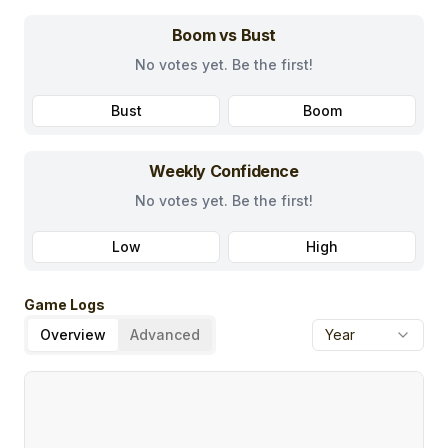
Boom vs Bust
No votes yet. Be the first!
Bust
Boom
Weekly Confidence
No votes yet. Be the first!
Low
High
Game Logs
Overview
Advanced
Year