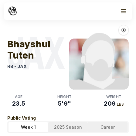
Week
1
Bhayshul Tuten
JAX
Bhayshul
Tuten
RB
-
JAX
AGE
HEIGHT
WEIGHT
23.5
5'9"
209
LBS
Public Voting
Week 1
2025 Season
Career