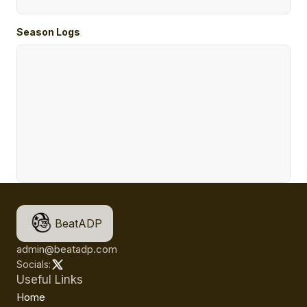
Season Logs
BeatADP
admin@beatadp.com
Socials:
Useful Links
Home