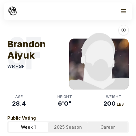
Week
0
Brandon Aiyuk
SF
Brandon
Aiyuk
WR
-
SF
AGE
HEIGHT
WEIGHT
28.4
6'0"
200
LBS
Public Voting
Week 1
2025 Season
Career