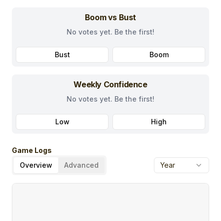
Boom vs Bust
No votes yet. Be the first!
Bust
Boom
Weekly Confidence
No votes yet. Be the first!
Low
High
Game Logs
Overview
Advanced
Year