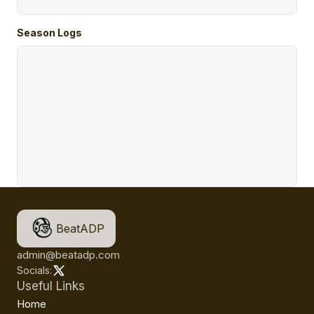
Season Logs
BeatADP
admin@beatadp.com
Socials:
Useful Links
Home