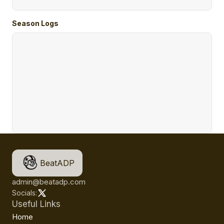
Season Logs
BeatADP
admin@beatadp.com
Socials:
Useful Links
Home