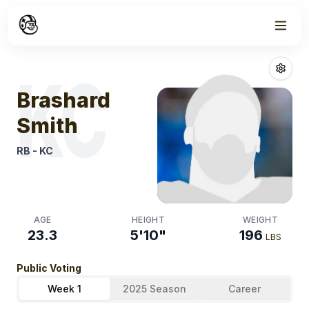
Week
1
Brashard Smith
KC
Brashard
Smith
RB
-
KC
AGE
HEIGHT
WEIGHT
23.3
5'10"
196
LBS
Public Voting
Week 1
2025 Season
Career