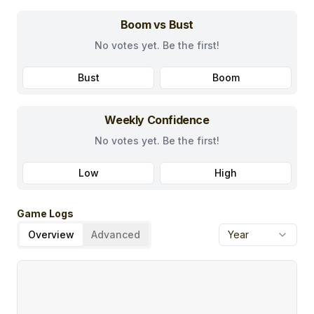
Boom vs Bust
No votes yet. Be the first!
Bust
Boom
Weekly Confidence
No votes yet. Be the first!
Low
High
Game Logs
Overview
Advanced
Year