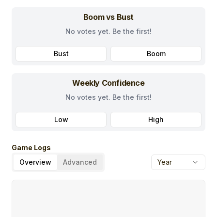
Boom vs Bust
No votes yet. Be the first!
Bust
Boom
Weekly Confidence
No votes yet. Be the first!
Low
High
Game Logs
Overview
Advanced
Year