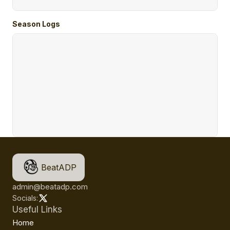
Season Logs
BeatADP
admin@beatadp.com
Socials:
Useful Links
Home