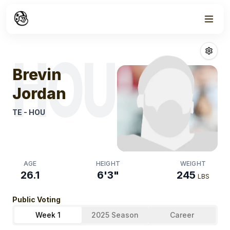
Week
1
Brevin Jordan
F
HOU
Brevin
Jordan
TE
-
HOU
AGE
HEIGHT
WEIGHT
26.1
6'3"
245
LBS
Public Voting
Week 1
2025 Season
Career