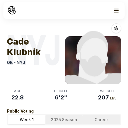
Week
0
Cade Klubnik
F
NYJ
Cade
Klubnik
QB
-
NYJ
AGE
HEIGHT
WEIGHT
22.8
6'2"
207
LBS
Public Voting
Week 1
2025 Season
Career