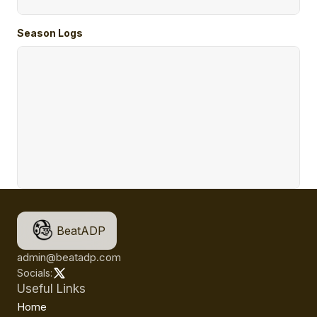
Season Logs
BeatADP
admin@beatadp.com
Socials:
Useful Links
Home