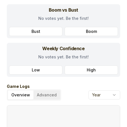
Boom vs Bust
No votes yet. Be the first!
Bust
Boom
Weekly Confidence
No votes yet. Be the first!
Low
High
Game Logs
Overview
Advanced
Year