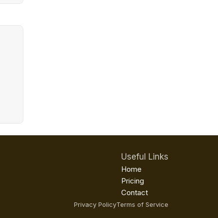
Useful Links
Home
Pricing
Contact
Privacy Policy
Terms of Service