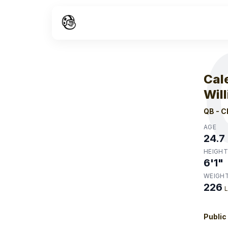
W
Cal
Wil
QB
-
C
AGE
24.7
HEIGHT
6'1"
WEIGH
226
Public