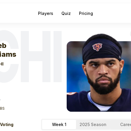
Players
Quiz
Pricing
CHI
eek
1
Caleb Will
eb
liams
HI
T
LBS
 Voting
Week 1
2025 Season
Care