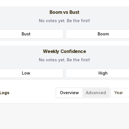
Boom vs Bust
No votes yet. Be the first!
Bust
Boom
Weekly Confidence
No votes yet. Be the first!
Low
High
Logs
Overview
Advanced
Year