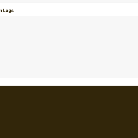
n Logs