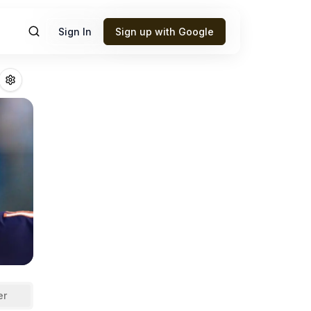
Sign In
Sign up with Google
iams
Fantasy Foot
er