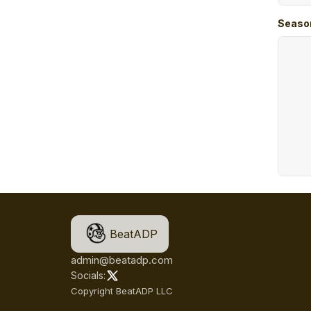
Seaso
BeatADP
admin@beatadp.com
Socials:
Copyright BeatADP LLC