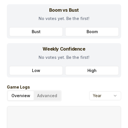
Boom vs Bust
No votes yet. Be the first!
Bust
Boom
Weekly Confidence
No votes yet. Be the first!
Low
High
Game Logs
Overview
Advanced
Year