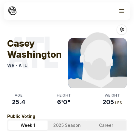
Week
0
Casey Washin
ATL
Casey
Washington
WR
-
ATL
AGE
HEIGHT
WEIGHT
25.4
6'0"
205
LBS
Public Voting
Week 1
2025 Season
Career