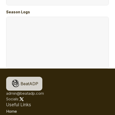
Season Logs
BeatADP
admin@beatadp.com
Socials:
Useful Links
Home