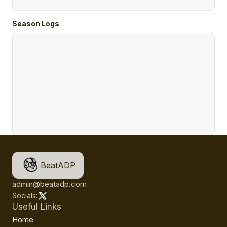
Season Logs
BeatADP
admin@beatadp.com
Socials:
Useful Links
Home