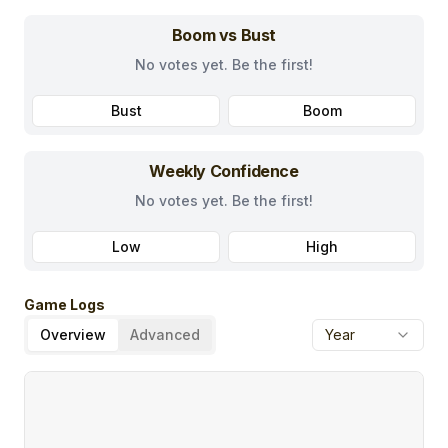
Boom vs Bust
No votes yet. Be the first!
Bust
Boom
Weekly Confidence
No votes yet. Be the first!
Low
High
Game Logs
Overview
Advanced
Year