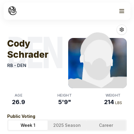
Week
0
Cody Schrader
DEN
Cody
Schrader
RB
-
DEN
AGE
HEIGHT
WEIGHT
26.9
5'9"
214
LBS
Public Voting
Week 1
2025 Season
Career