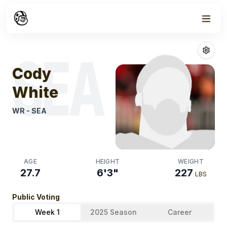
Week
1
Cody White
Fan
SEA
Cody
White
WR
-
SEA
AGE
HEIGHT
WEIGHT
27.7
6'3"
227
LBS
Public Voting
Week 1
2025 Season
Career