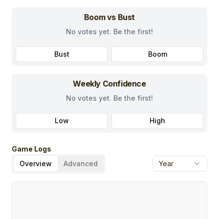
Boom vs Bust
No votes yet. Be the first!
Bust
Boom
Weekly Confidence
No votes yet. Be the first!
Low
High
Game Logs
Overview
Advanced
Year