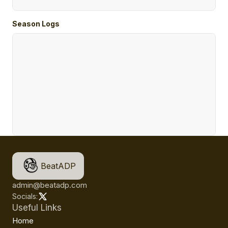
Season Logs
BeatADP
admin@beatadp.com
Socials:
Useful Links
Home