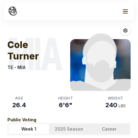
Week
0
Cole Turner
Fan
MIA
Cole
Turner
TE
-
MIA
AGE
HEIGHT
WEIGHT
26.4
6'6"
240
LBS
Public Voting
Week 1
2025 Season
Career