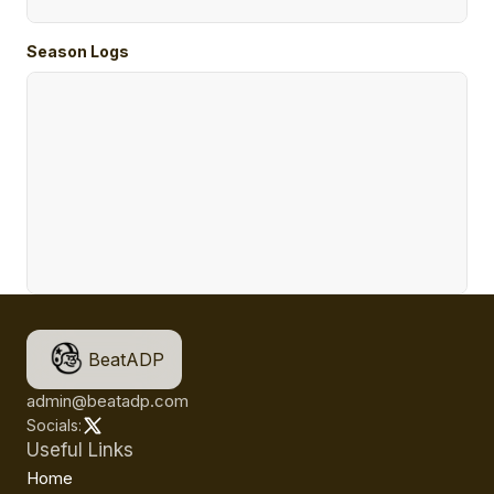
Season Logs
BeatADP
admin@beatadp.com
Socials:
Useful Links
Home