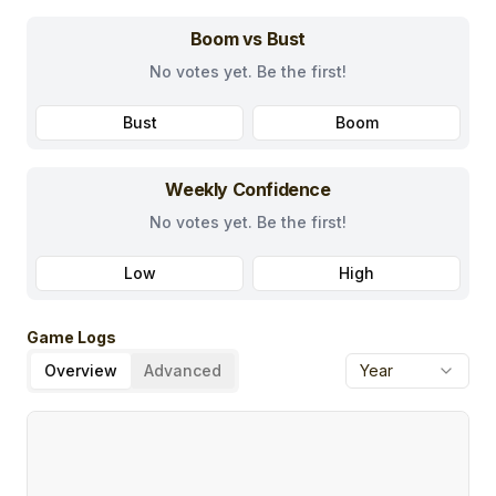
Boom vs Bust
No votes yet. Be the first!
Bust
Boom
Weekly Confidence
No votes yet. Be the first!
Low
High
Game Logs
Overview
Advanced
Year