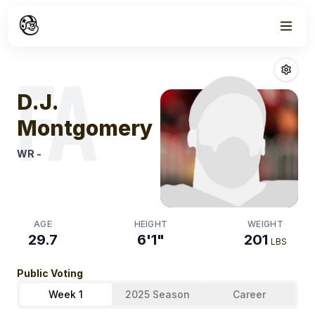
Week
1
D.j. Montgome
FA
D.J.
Montgomery
WR
-
AGE
HEIGHT
WEIGHT
29.7
6'1"
201
LBS
Public Voting
Week 1
2025 Season
Career