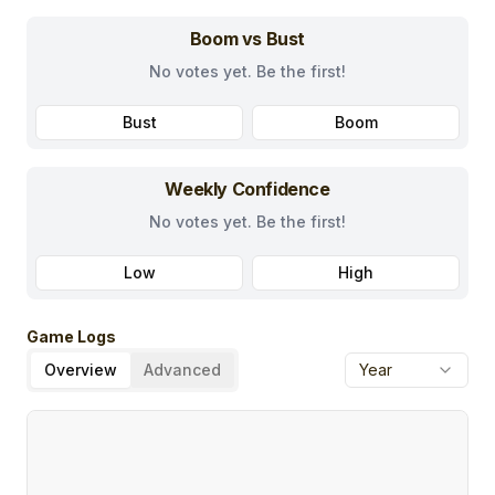
Boom vs Bust
No votes yet. Be the first!
Bust
Boom
Weekly Confidence
No votes yet. Be the first!
Low
High
Game Logs
Overview
Advanced
Year