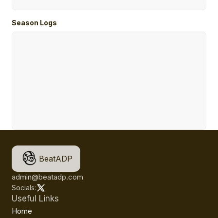
Season Logs
BeatADP
admin@beatadp.com
Socials:
Useful Links
Home