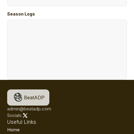
Season Logs
BeatADP
admin@beatadp.com
Socials:
Useful Links
Home