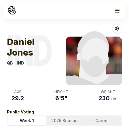
Week
0
Daniel Jones
Fa
IND
Daniel
Jones
QB
-
IND
AGE
HEIGHT
WEIGHT
29.2
6'5"
230
LBS
Public Voting
Week 1
2025 Season
Career