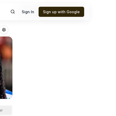
Sign In
Sign up with Google
Adams
Fantasy Fo
er