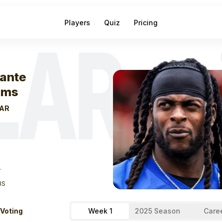
Players
Quiz
Pricing
LAR
eek
0
Davante 
ante
ams
AR
T
BS
 Voting
Week 1
2025 Season
Care