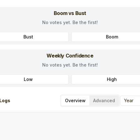
Boom vs Bust
No votes yet. Be the first!
Bust
Boom
Weekly Confidence
No votes yet. Be the first!
Low
High
Logs
Overview
Advanced
Year