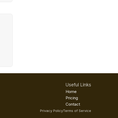
Useful Links
Home
Pricing
Contact
Privacy Policy
Terms of Service