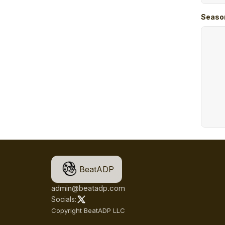
Seaso
BeatADP
admin@beatadp.com
Socials:
Copyright BeatADP LLC