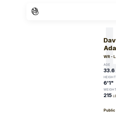
W
Dav
Ad
WR
-
L
AGE
33.6
HEIGHT
6'1"
WEIGH
215
L
Public