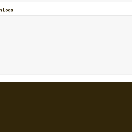
n Logs