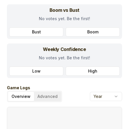
Boom vs Bust
No votes yet. Be the first!
Bust
Boom
Weekly Confidence
No votes yet. Be the first!
Low
High
Game Logs
Overview
Advanced
Year