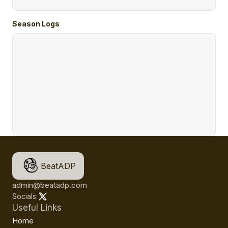
Season Logs
BeatADP
admin@beatadp.com
Socials:
Useful Links
Home