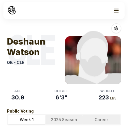
Week
1
Deshaun Wats
CLE
Deshaun
Watson
QB
-
CLE
AGE
HEIGHT
WEIGHT
30.9
6'3"
223
LBS
Public Voting
Week 1
2025 Season
Career