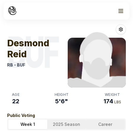
Week
1
Desmond Reid
F
BUF
Desmond
Reid
RB
-
BUF
AGE
HEIGHT
WEIGHT
22
5'6"
174
LBS
Public Voting
Week 1
2025 Season
Career