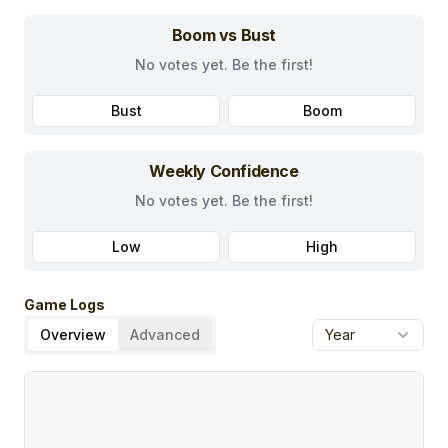
Boom vs Bust
No votes yet. Be the first!
Bust
Boom
Weekly Confidence
No votes yet. Be the first!
Low
High
Game Logs
Overview
Advanced
Year