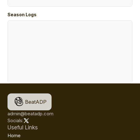
Season Logs
BeatADP
admin@beatadp.com
Socials:
Useful Links
Home