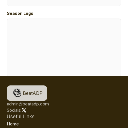
Season Logs
BeatADP
admin@beatadp.com
Socials:
Useful Links
Home