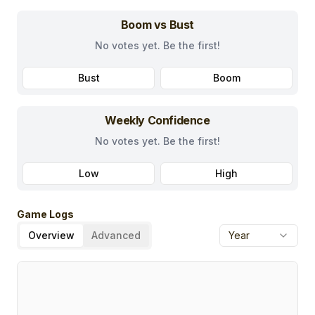
Boom vs Bust
No votes yet. Be the first!
Bust
Boom
Weekly Confidence
No votes yet. Be the first!
Low
High
Game Logs
Overview
Advanced
Year