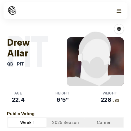
Week
1
Drew Allar
Fanta
PIT
Drew
Allar
QB
-
PIT
AGE
HEIGHT
WEIGHT
22.4
6'5"
228
LBS
Public Voting
Week 1
2025 Season
Career