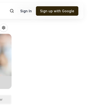
Sign In
Sign up with Google
le
Fantasy Footb
er