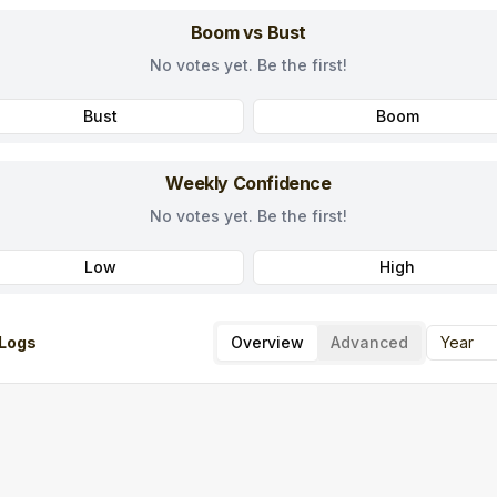
Boom vs Bust
No votes yet. Be the first!
Bust
Boom
Weekly Confidence
No votes yet. Be the first!
Low
High
Logs
Overview
Advanced
Year