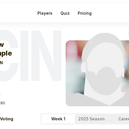
Players
Quiz
Pricing
CIN
eek
1
Drew Samp
w
ple
IN
T
LBS
 Voting
Week 1
2025 Season
Care