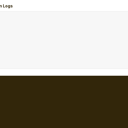
n Logs