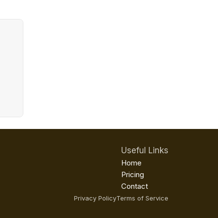
Useful Links
Home
Pricing
Contact
Privacy Policy
Terms of Service