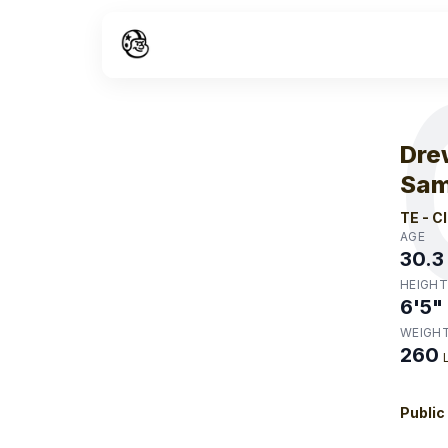
W
Dre
Sam
TE
-
C
AGE
30.3
HEIGHT
6'5"
WEIGH
260
Public