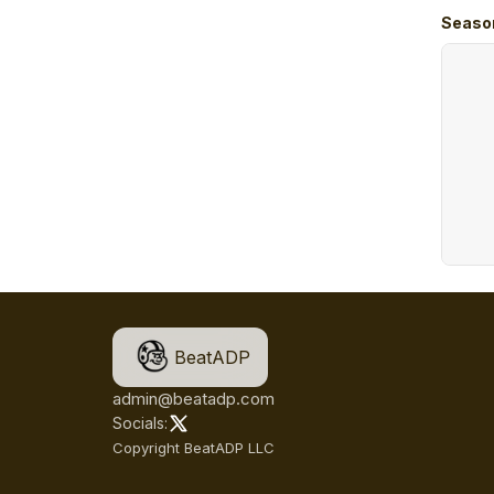
Seaso
BeatADP
admin@beatadp.com
Socials:
Copyright BeatADP LLC