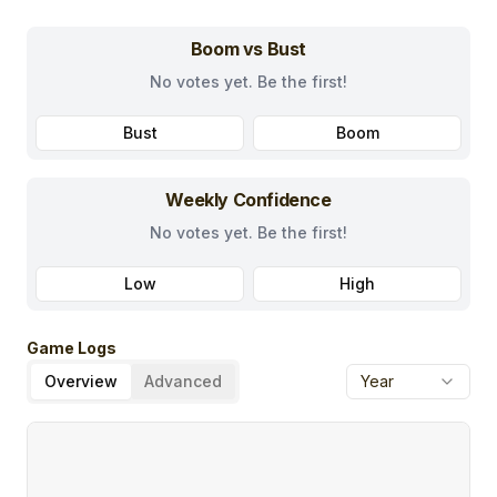
Boom vs Bust
No votes yet. Be the first!
Bust
Boom
Weekly Confidence
No votes yet. Be the first!
Low
High
Game Logs
Overview
Advanced
Year