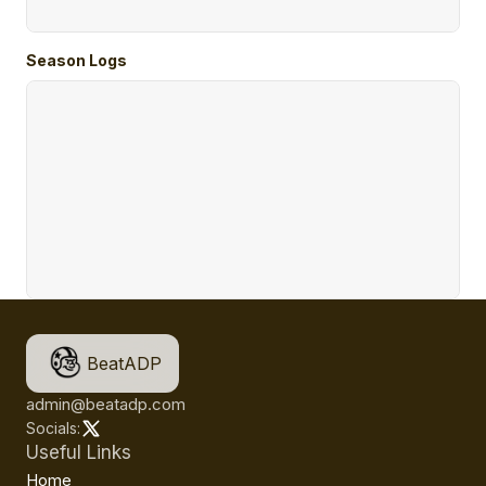
Season Logs
BeatADP
admin@beatadp.com
Socials:
Useful Links
Home