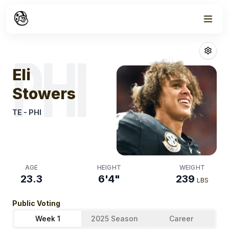
Week
0
Eli Stowers
Fan
PHI
Eli
Stowers
TE
-
PHI
AGE
HEIGHT
WEIGHT
23.3
6'4"
239
LBS
Public Voting
Week 1
2025 Season
Career