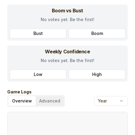
Boom vs Bust
No votes yet. Be the first!
Bust
Boom
Weekly Confidence
No votes yet. Be the first!
Low
High
Game Logs
Overview
Advanced
Year