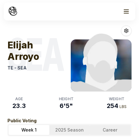
Week
1
Elijah Arroyo
Fa
SEA
Elijah
Arroyo
TE
-
SEA
AGE
HEIGHT
WEIGHT
23.3
6'5"
254
LBS
Public Voting
Week 1
2025 Season
Career