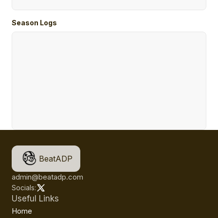
Season Logs
BeatADP
admin@beatadp.com
Socials:
Useful Links
Home