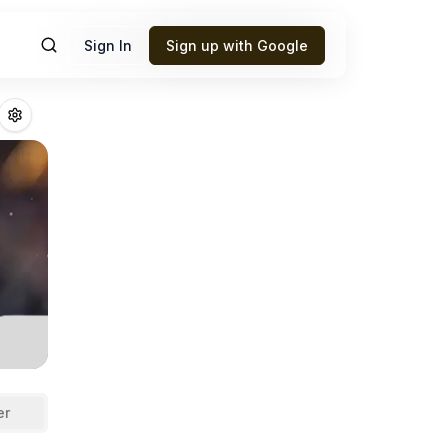
Sign In
Sign up with Google
ins
Fantasy Footb
er