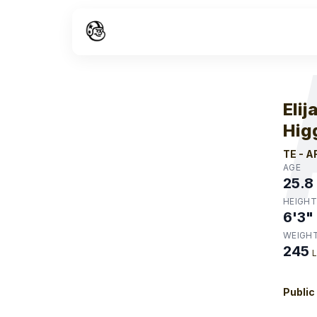
W
Elij
Hig
TE
-
A
AGE
25.8
HEIGHT
6'3"
WEIGH
245
Public