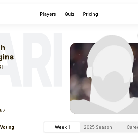
Players
Quiz
Pricing
ARI
eek
1
Elijah Higg
ah
gins
RI
T
LBS
 Voting
Week 1
2025 Season
Care