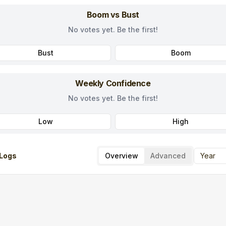
Boom vs Bust
No votes yet. Be the first!
Bust
Boom
Weekly Confidence
No votes yet. Be the first!
Low
High
Logs
Overview
Advanced
Year