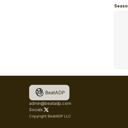
Seaso
BeatADP
admin@beatadp.com
Socials:
Copyright BeatADP LLC