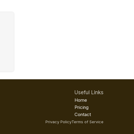
Useful Links
Home
Pricing
Contact
Privacy Policy
Terms of Service