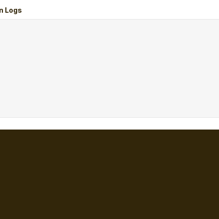
n Logs