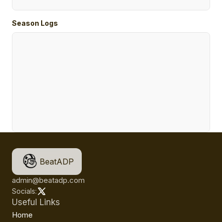
Season Logs
BeatADP
admin@beatadp.com
Socials:
Useful Links
Home