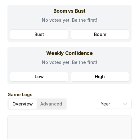
Boom vs Bust
No votes yet. Be the first!
Bust
Boom
Weekly Confidence
No votes yet. Be the first!
Low
High
Game Logs
Overview
Advanced
Year