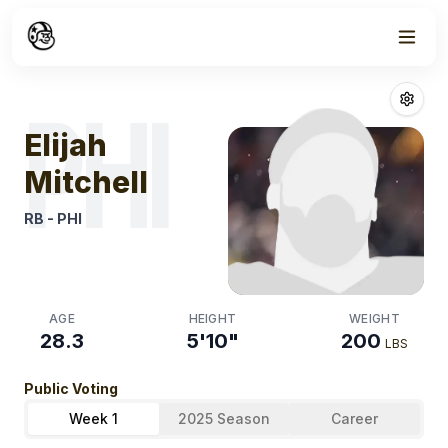
Week
0
Elijah Mitchell
F
PHI
Elijah
Mitchell
RB
-
PHI
AGE
HEIGHT
WEIGHT
28.3
5'10"
200
LBS
Public Voting
Week 1
2025 Season
Career