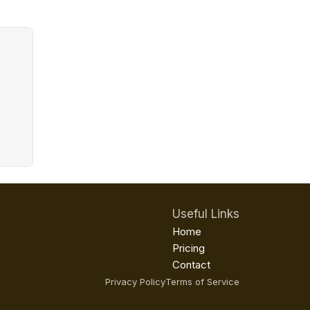
Useful Links
Home
Pricing
Contact
Privacy Policy
Terms of Service