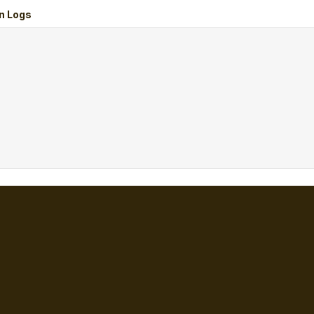
n Logs