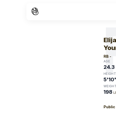
W
Elij
You
RB
-
AGE
24.3
HEIGHT
5'10
WEIGH
198
L
Public