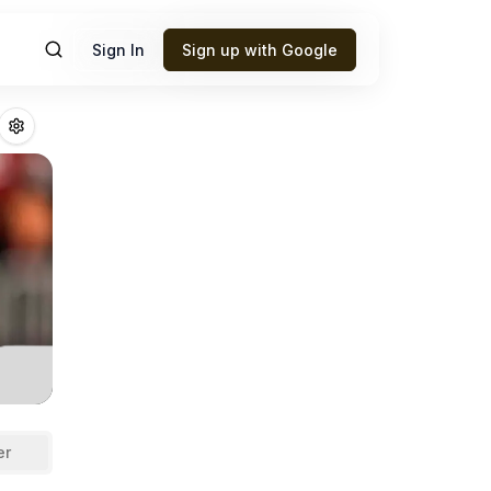
Sign In
Sign up with Google
ng
Fantasy Footba
er