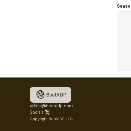
Seaso
BeatADP
admin@beatadp.com
Socials:
Copyright BeatADP LLC