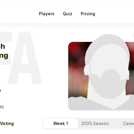
Players
Quiz
Pricing
FA
eek
0
Elijah You
ah
ng
"
T
BS
 Voting
Week 1
2025 Season
Care