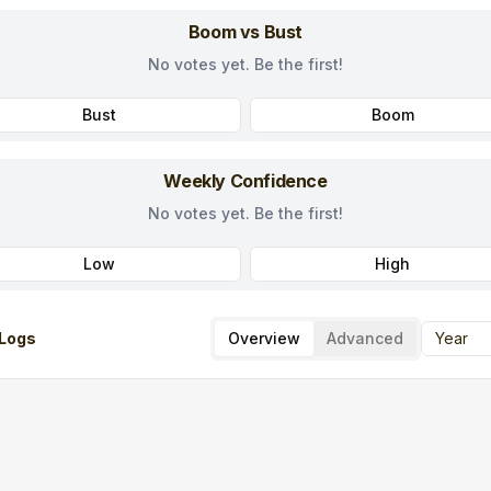
Boom vs Bust
No votes yet. Be the first!
Bust
Boom
Weekly Confidence
No votes yet. Be the first!
Low
High
Logs
Overview
Advanced
Year