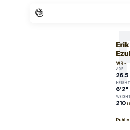
W
Erik
Ezu
WR
-
AGE
26.5
HEIGHT
6'2"
WEIGH
210
L
Public