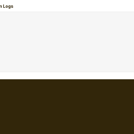
n Logs