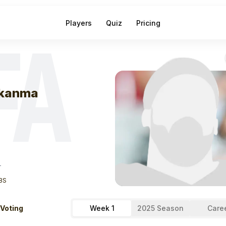
Players
Quiz
Pricing
FA
eek
1
Erik Ezuk
kanma
T
BS
 Voting
Week 1
2025 Season
Care