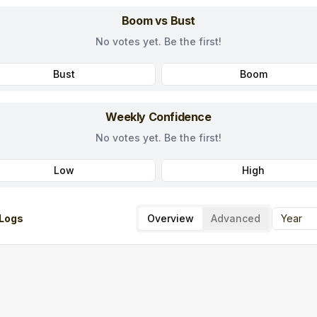
Boom vs Bust
No votes yet. Be the first!
Bust
Boom
Weekly Confidence
No votes yet. Be the first!
Low
High
Logs
Overview
Advanced
Year