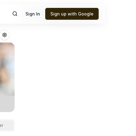
Sign In
Sign up with Google
anma
Fantasy Foot
er