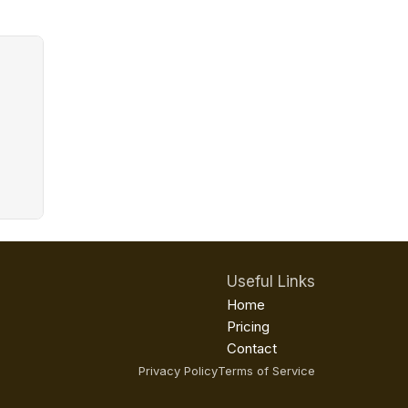
Useful Links
Home
Pricing
Contact
Privacy Policy
Terms of Service