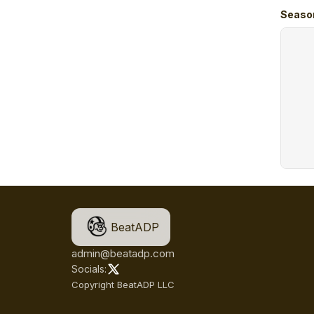
Seaso
BeatADP
admin@beatadp.com
Socials:
Copyright BeatADP LLC