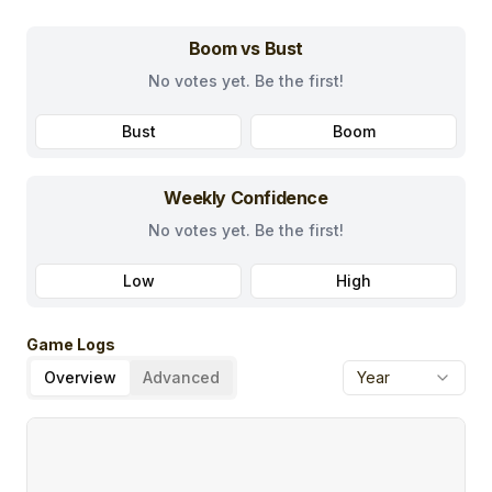
Boom vs Bust
No votes yet. Be the first!
Bust
Boom
Weekly Confidence
No votes yet. Be the first!
Low
High
Game Logs
Overview
Advanced
Year