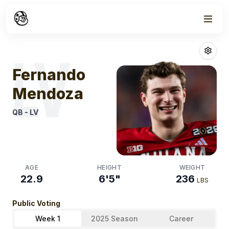
Week
1
Fernando Men
LV
Fernando
Mendoza
QB
-
LV
AGE
HEIGHT
WEIGHT
22.9
6'5"
236
LBS
Public Voting
Week 1
2025 Season
Career