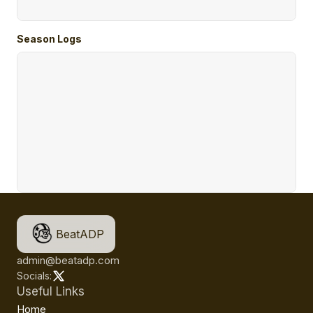
Season Logs
BeatADP
admin@beatadp.com
Socials:
Useful Links
Home