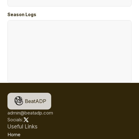
Season Logs
BeatADP
admin@beatadp.com
Socials:
Useful Links
Home