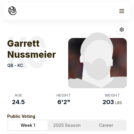
Week
1
Garrett Nussme
KC
Garrett
Nussmeier
QB
-
KC
AGE
HEIGHT
WEIGHT
24.5
6'2"
203
LBS
Public Voting
Week 1
2025 Season
Career