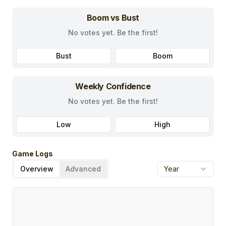
Boom vs Bust
No votes yet. Be the first!
Bust
Boom
Weekly Confidence
No votes yet. Be the first!
Low
High
Game Logs
Overview
Advanced
Year