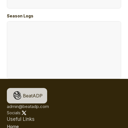
Season Logs
BeatADP
admin@beatadp.com
Socials:
Useful Links
Home