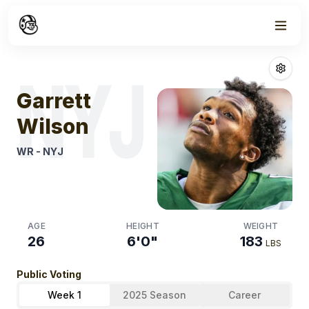
Week
0
Garrett Wilson
NYJ
Garrett
Wilson
WR
-
NYJ
AGE
HEIGHT
WEIGHT
26
6'0"
183
LBS
Public Voting
Week 1
2025 Season
Career