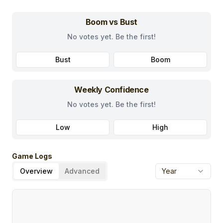
Boom vs Bust
No votes yet. Be the first!
Bust
Boom
Weekly Confidence
No votes yet. Be the first!
Low
High
Game Logs
Overview
Advanced
Year