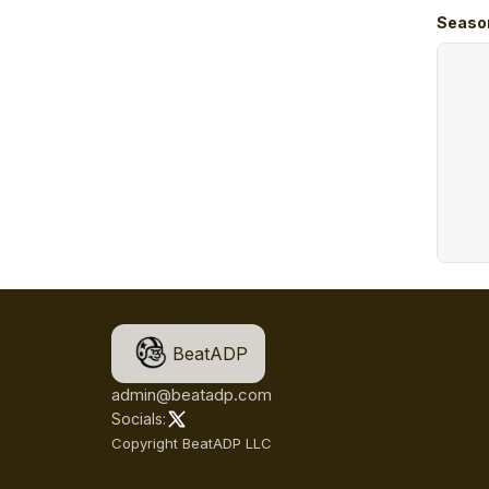
Seaso
BeatADP
admin@beatadp.com
Socials:
Copyright BeatADP LLC