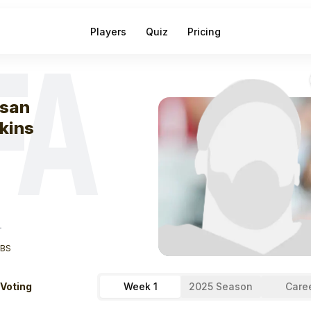
Players
Quiz
Pricing
FA
eek
0
Hassan H
san
kins
T
LBS
 Voting
Week 1
2025 Season
Care