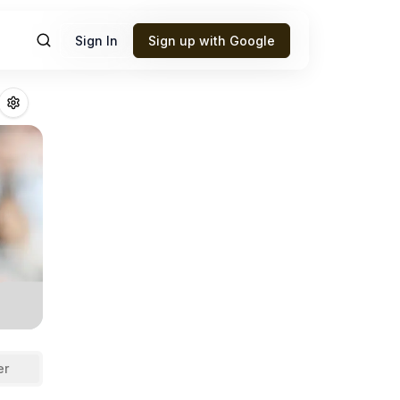
Sign In
Sign up with Google
askins
Fantasy Fo
er