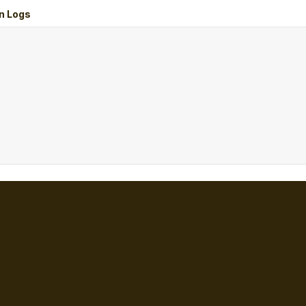
n Logs