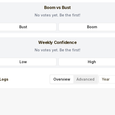
Boom vs Bust
No votes yet. Be the first!
Bust
Boom
Weekly Confidence
No votes yet. Be the first!
Low
High
Logs
Overview
Advanced
Year