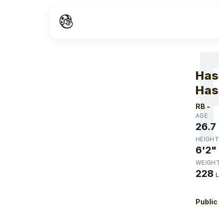
W
Has
Has
RB
-
AGE
26.7
HEIGHT
6'2"
WEIGH
228
Public