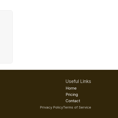
Useful Links
Home
Pricing
Contact
Privacy Policy
Terms of Service