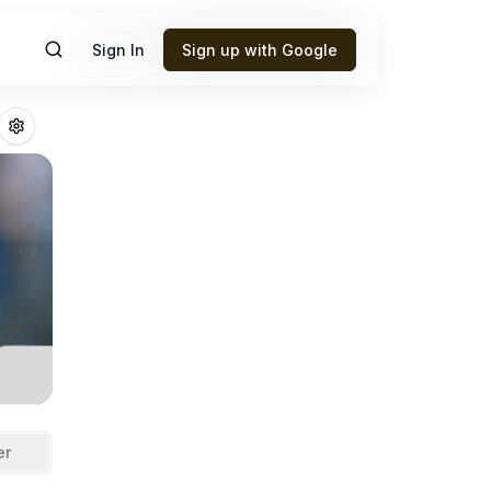
Sign In
Sign up with Google
nd
Fantasy Footba
er