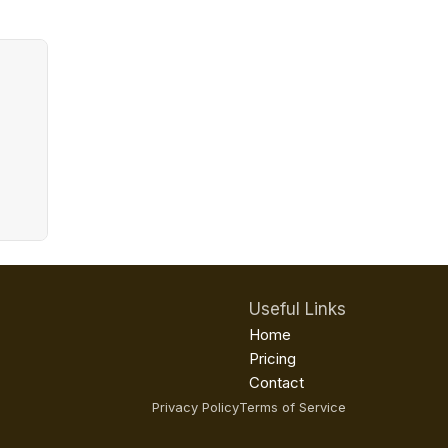
Useful Links
Home
Pricing
Contact
Privacy Policy
Terms of Service