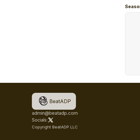
Seaso
BeatADP
admin@beatadp.com
Socials:
Copyright BeatADP LLC