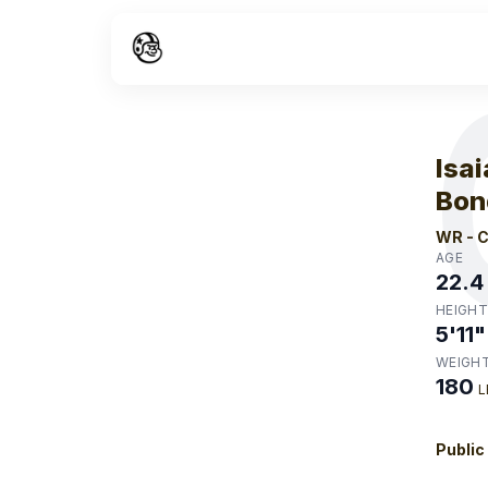
W
Isa
Bon
WR
-
C
AGE
22.4
HEIGHT
5'11"
WEIGH
180
L
Public