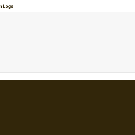
n Logs