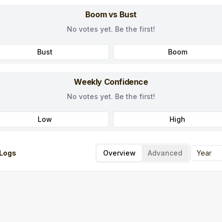
Boom vs Bust
No votes yet. Be the first!
Bust
Boom
Weekly Confidence
No votes yet. Be the first!
Low
High
Logs
Overview
Advanced
Year