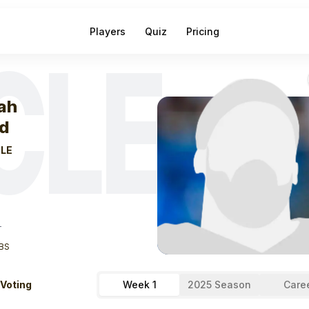
Players
Quiz
Pricing
CLE
eek
0
Isaiah Bo
iah
d
LE
T
BS
 Voting
Week 1
2025 Season
Care