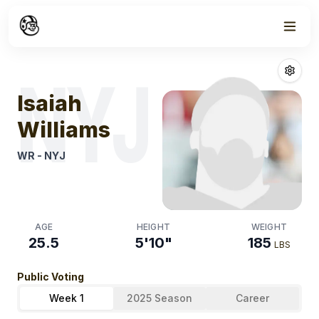
Week
0
Isaiah Williams
NYJ
Isaiah
Williams
WR
-
NYJ
AGE
HEIGHT
WEIGHT
25.5
5'10"
185
LBS
Public Voting
Week 1
2025 Season
Career