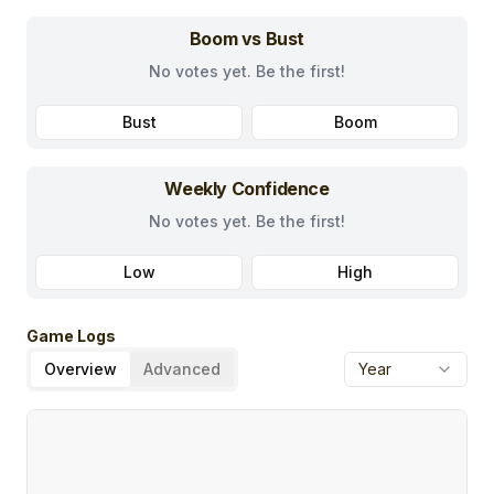
Boom vs Bust
No votes yet. Be the first!
Bust
Boom
Weekly Confidence
No votes yet. Be the first!
Low
High
Game Logs
Overview
Advanced
Year