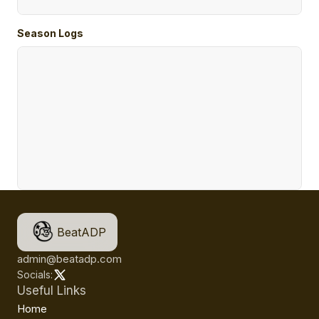
Season Logs
BeatADP
admin@beatadp.com
Socials:
Useful Links
Home