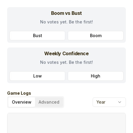
Boom vs Bust
No votes yet. Be the first!
Bust
Boom
Weekly Confidence
No votes yet. Be the first!
Low
High
Game Logs
Overview
Advanced
Year