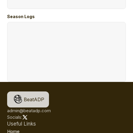
Season Logs
BeatADP
admin@beatadp.com
Socials:
Useful Links
Home