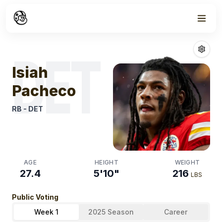
Week
0
Isiah Pacheco
F
DET
Isiah
Pacheco
RB
-
DET
AGE
HEIGHT
WEIGHT
27.4
5'10"
216
LBS
Public Voting
Week 1
2025 Season
Career