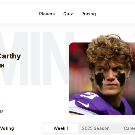
Players
Quiz
Pricing
MIN
eek
0
J.j. Mccar
arthy
IN
T
BS
 Voting
Week 1
2025 Season
Care