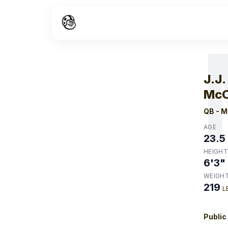
W
J.J.
McC
QB
-
M
AGE
23.5
HEIGHT
6'3"
WEIGH
219
L
Public