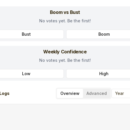
Boom vs Bust
No votes yet. Be the first!
Bust
Boom
Weekly Confidence
No votes yet. Be the first!
Low
High
Logs
Overview
Advanced
Year