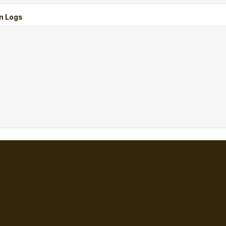
n Logs