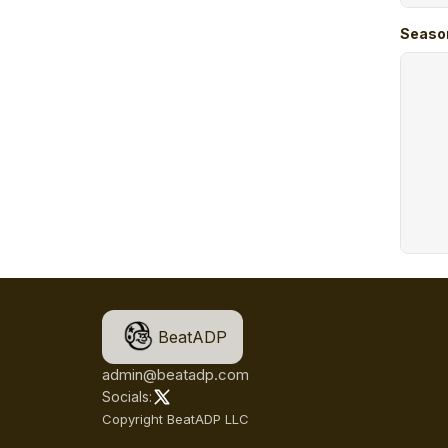
Seaso
BeatADP
admin@beatadp.com
Socials:
Copyright BeatADP LLC