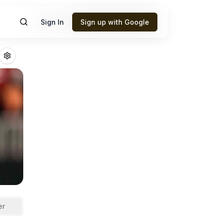
Sign In
Sign up with Google
thy
Fantasy Footb
er