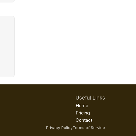
Useful Links
Home
Pricing
Contact
Privacy Policy
Terms of Service