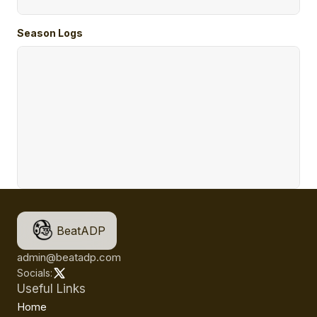
Season Logs
BeatADP
admin@beatadp.com
Socials:
Useful Links
Home