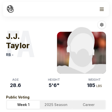
Week
1
J.j. Taylor
Fanta
FA
J.J.
Taylor
RB
-
AGE
HEIGHT
WEIGHT
28.6
5'6"
185
LBS
Public Voting
Week 1
2025 Season
Career