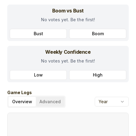
Boom vs Bust
No votes yet. Be the first!
Bust
Boom
Weekly Confidence
No votes yet. Be the first!
Low
High
Game Logs
Overview
Advanced
Year