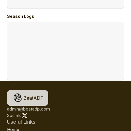
Season Logs
BeatADP
admin@beatadp.com
Socials:
Useful Links
Home