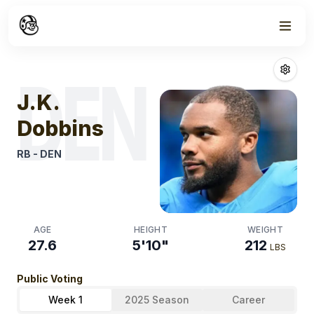
Week
1
J.k. Dobbins
Fan
DEN
J.K.
Dobbins
RB
-
DEN
AGE
HEIGHT
WEIGHT
27.6
5'10"
212
LBS
Public Voting
Week 1
2025 Season
Career