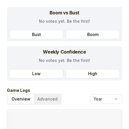
Boom vs Bust
No votes yet. Be the first!
Bust
Boom
Weekly Confidence
No votes yet. Be the first!
Low
High
Game Logs
Overview
Advanced
Year