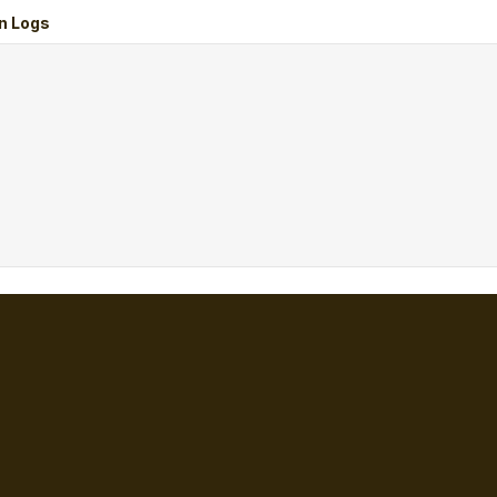
n Logs