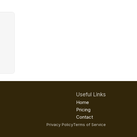
Useful Links
Home
Pricing
Contact
Privacy Policy
Terms of Service