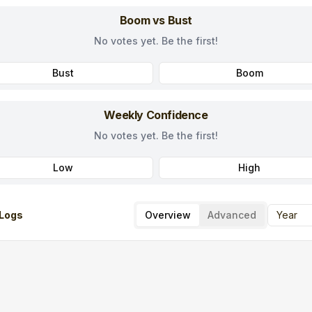
Boom vs Bust
No votes yet. Be the first!
Bust
Boom
Weekly Confidence
No votes yet. Be the first!
Low
High
Logs
Overview
Advanced
Year