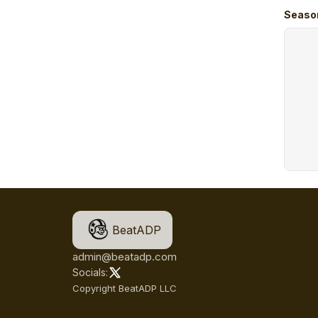
Seaso
BeatADP
admin@beatadp.com
Socials:
Copyright BeatADP LLC