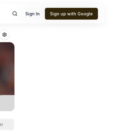
Sign In
Sign up with Google
ne
Fantasy Footba
er