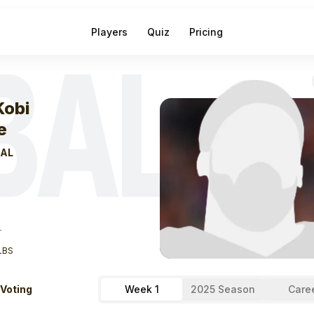
Players
Quiz
Pricing
BAL
eek
1
Ja'kobi La
Kobi
e
AL
T
LBS
 Voting
Week 1
2025 Season
Care