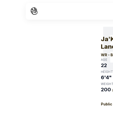
W
Ja'
Lan
WR
-
B
AGE
22
HEIGHT
6'4"
WEIGH
200
Public