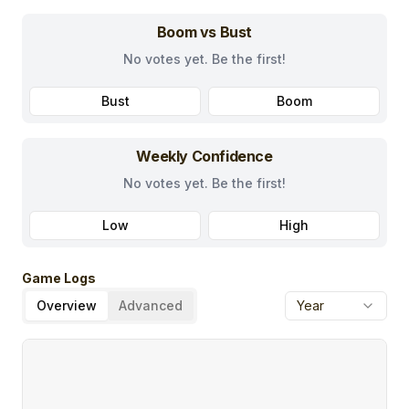
Boom vs Bust
No votes yet. Be the first!
Bust
Boom
Weekly Confidence
No votes yet. Be the first!
Low
High
Game Logs
Overview
Advanced
Year