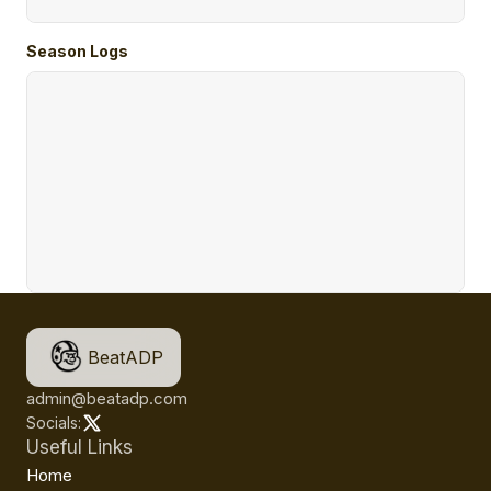
Season Logs
BeatADP
admin@beatadp.com
Socials:
Useful Links
Home