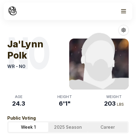
Week
1
Ja'lynn Polk
Fan
NO
Ja'Lynn
Polk
WR
-
NO
AGE
HEIGHT
WEIGHT
24.3
6'1"
203
LBS
Public Voting
Week 1
2025 Season
Career