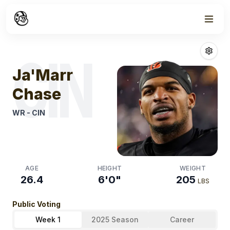
Week
0
Ja'marr Chase
CIN
Ja'Marr
Chase
WR
-
CIN
AGE
HEIGHT
WEIGHT
26.4
6'0"
205
LBS
Public Voting
Week 1
2025 Season
Career