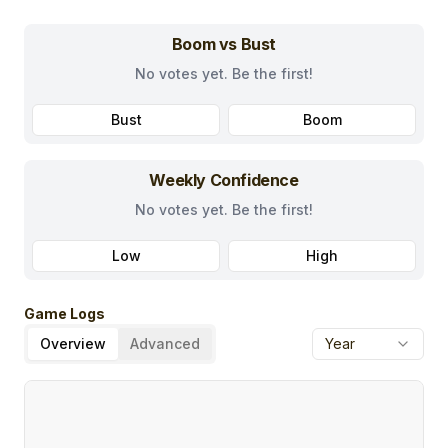
Boom vs Bust
No votes yet. Be the first!
Bust
Boom
Weekly Confidence
No votes yet. Be the first!
Low
High
Game Logs
Overview
Advanced
Year