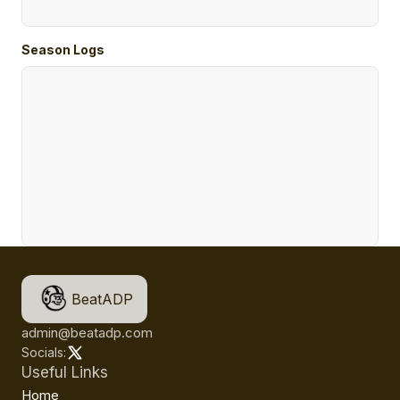
Season Logs
BeatADP
admin@beatadp.com
Socials:
Useful Links
Home