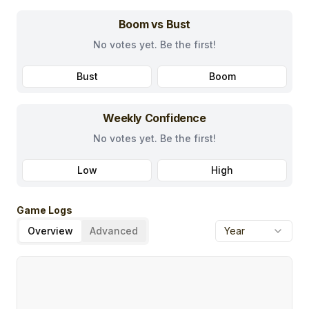
Boom vs Bust
No votes yet. Be the first!
Bust
Boom
Weekly Confidence
No votes yet. Be the first!
Low
High
Game Logs
Overview
Advanced
Year