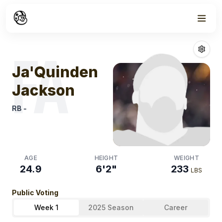
Week
0
Ja'quinden Ja
FA
Ja'Quinden
Jackson
RB
-
AGE
HEIGHT
WEIGHT
24.9
6'2"
233
LBS
Public Voting
Week 1
2025 Season
Career