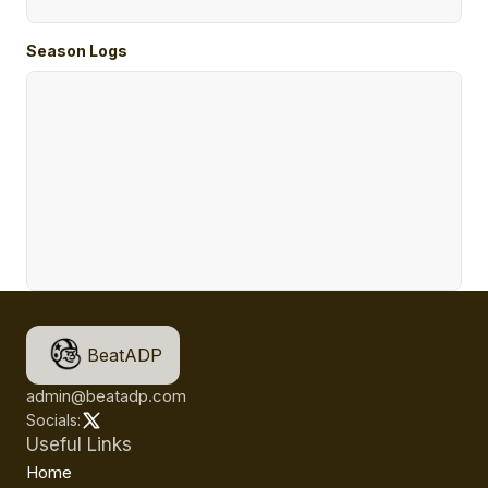
Season Logs
BeatADP
admin@beatadp.com
Socials:
Useful Links
Home