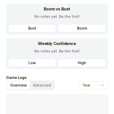
Boom vs Bust
No votes yet. Be the first!
Bust
Boom
Weekly Confidence
No votes yet. Be the first!
Low
High
Game Logs
Overview
Advanced
Year