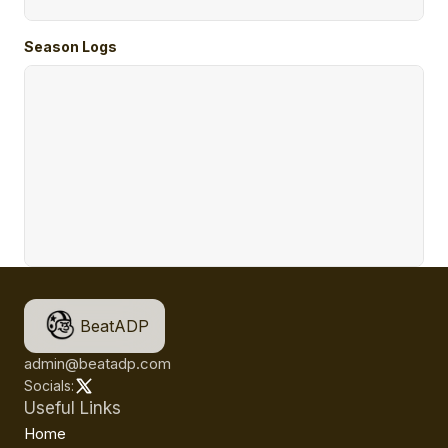
Season Logs
BeatADP
admin@beatadp.com
Socials:
Useful Links
Home