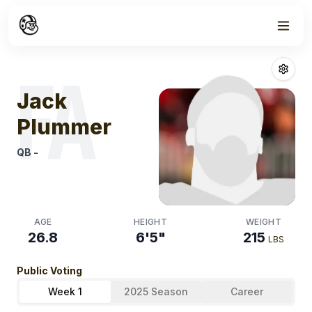
Week
1
Jack Plummer
F
FA
Jack
Plummer
QB
-
AGE
HEIGHT
WEIGHT
26.8
6'5"
215
LBS
Public Voting
Week 1
2025 Season
Career