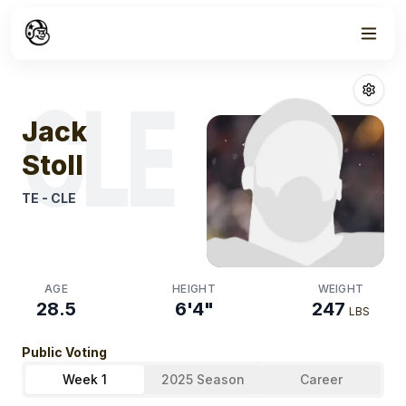
Week
1
Jack Stoll
Fanta
CLE
Jack
Stoll
TE
-
CLE
AGE
HEIGHT
WEIGHT
28.5
6'4"
247
LBS
Public Voting
Week 1
2025 Season
Career