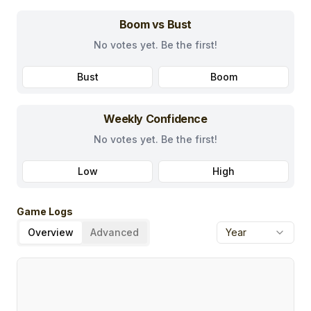
Boom vs Bust
No votes yet. Be the first!
Bust
Boom
Weekly Confidence
No votes yet. Be the first!
Low
High
Game Logs
Overview
Advanced
Year