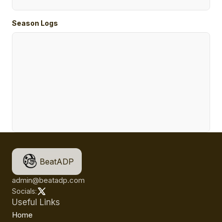
Season Logs
BeatADP
admin@beatadp.com
Socials:
Useful Links
Home