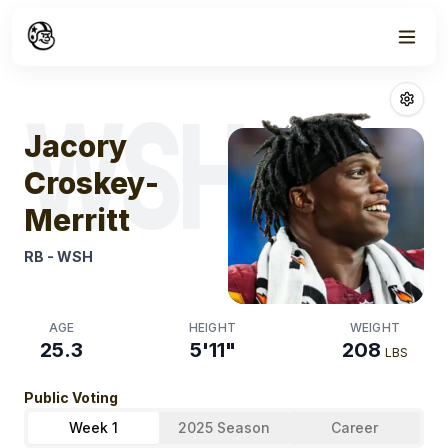
Week
1
Jacory Croskey
WSH
Jacory
Croskey-
Merritt
RB
-
WSH
AGE
HEIGHT
WEIGHT
25.3
5'11"
208
LBS
Public Voting
Week 1
2025 Season
Career