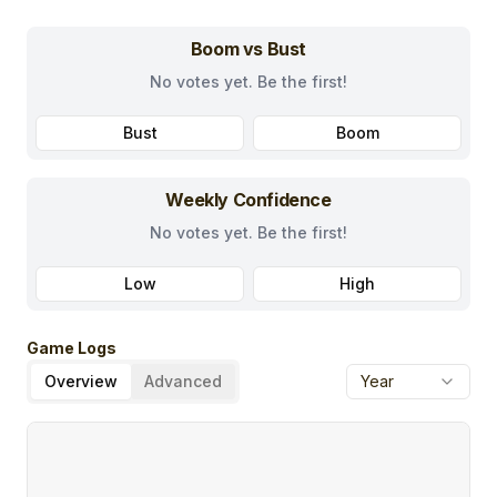
Boom vs Bust
No votes yet. Be the first!
Bust
Boom
Weekly Confidence
No votes yet. Be the first!
Low
High
Game Logs
Overview
Advanced
Year