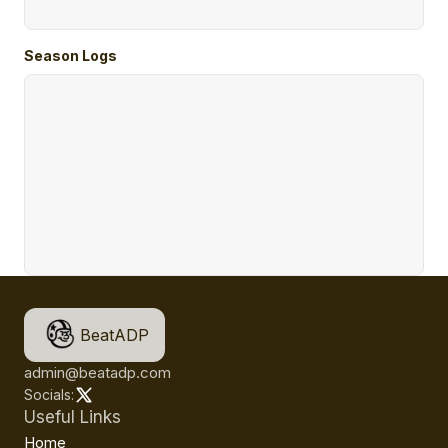
Season Logs
BeatADP
admin@beatadp.com
Socials:
Useful Links
Home