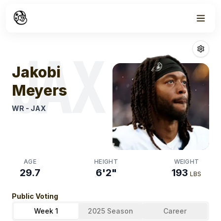
Week
1
Jakobi Meyers
JAX
Jakobi
Meyers
WR
-
JAX
AGE
HEIGHT
WEIGHT
29.7
6'2"
193
LBS
Public Voting
Week 1
2025 Season
Career