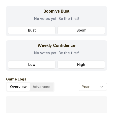
Boom vs Bust
No votes yet. Be the first!
Bust
Boom
Weekly Confidence
No votes yet. Be the first!
Low
High
Game Logs
Overview
Advanced
Year