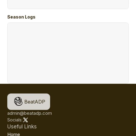
Season Logs
BeatADP
admin@beatadp.com
Socials:
Useful Links
Home