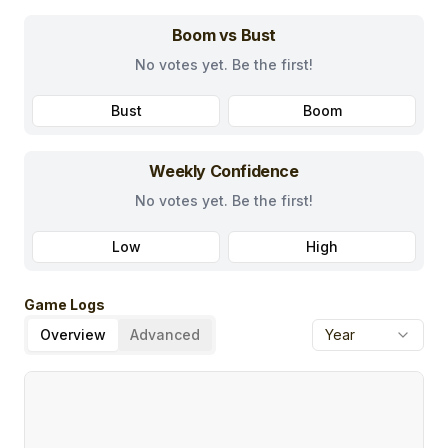
Boom vs Bust
No votes yet. Be the first!
Bust
Boom
Weekly Confidence
No votes yet. Be the first!
Low
High
Game Logs
Overview
Advanced
Year