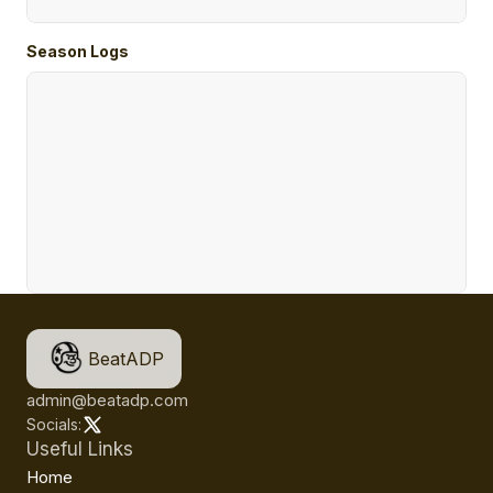
Season Logs
BeatADP
admin@beatadp.com
Socials:
Useful Links
Home