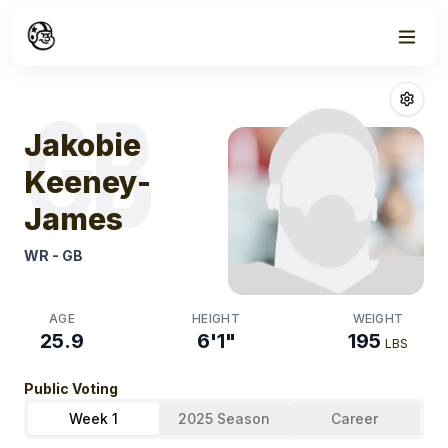
Week
1
Jakobie Keene
GB
Jakobie
Keeney-
James
WR
-
GB
AGE
HEIGHT
WEIGHT
25.9
6'1"
195
LBS
Public Voting
Week 1
2025 Season
Career