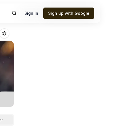
Sign In
Sign up with Google
illan
Fantasy Foo
er