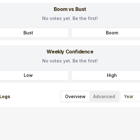
Boom vs Bust
No votes yet. Be the first!
Bust
Boom
Weekly Confidence
No votes yet. Be the first!
Low
High
Logs
Overview
Advanced
Year