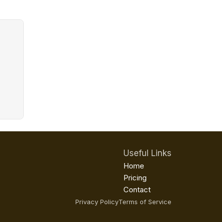
Useful Links
Home
Pricing
Contact
Privacy Policy
Terms of Service