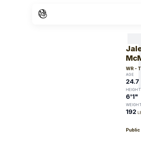
W
Jal
McM
WR
-
T
AGE
24.7
HEIGHT
6'1"
WEIGH
192
L
Public