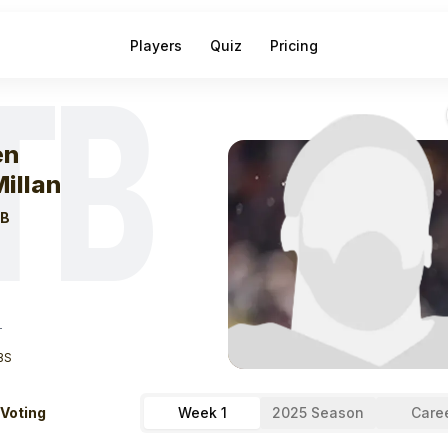
Players
Quiz
Pricing
TB
eek
1
Jalen Mcm
en
illan
B
T
BS
 Voting
Week 1
2025 Season
Care