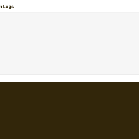
n Logs