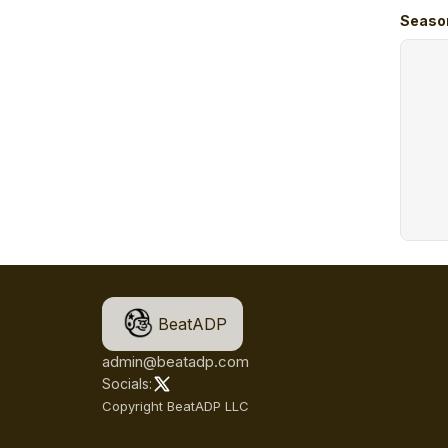
Seaso
BeatADP
admin@beatadp.com
Socials:
Copyright BeatADP LLC