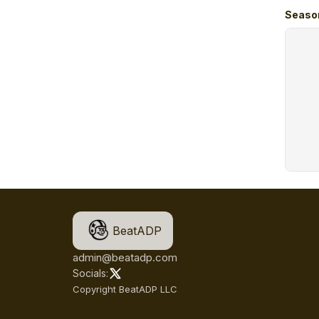
Seaso
BeatADP
admin@beatadp.com
Socials:
Copyright BeatADP LLC