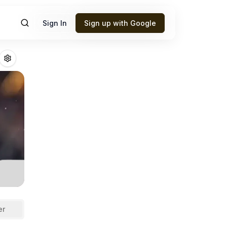
Sign In
Sign up with Google
new
Fantasy Footb
er