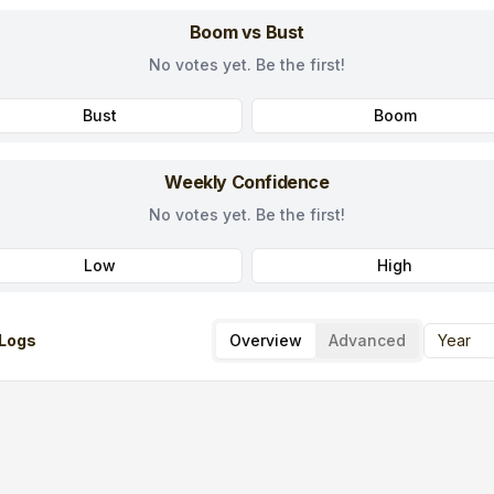
Boom vs Bust
No votes yet. Be the first!
Bust
Boom
Weekly Confidence
No votes yet. Be the first!
Low
High
Logs
Overview
Advanced
Year