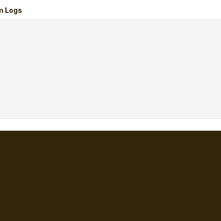
n Logs