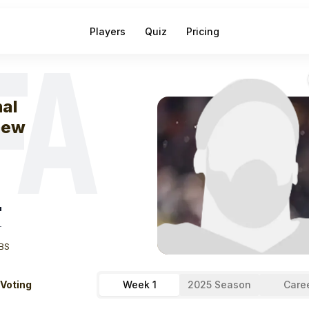
Players
Quiz
Pricing
FA
eek
1
Jamal Ag
al
new
"
T
BS
 Voting
Week 1
2025 Season
Care