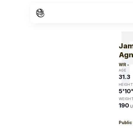
W
Jam
Ag
WR
-
AGE
31.3
HEIGHT
5'10
WEIGH
190
L
Public