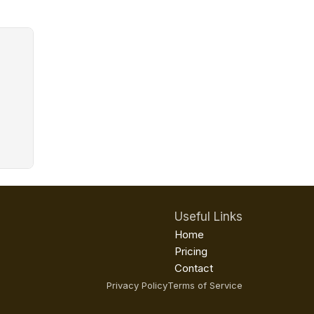
Useful Links
Home
Pricing
Contact
Privacy Policy
Terms of Service